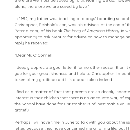
therefore we must be saved by faith. Nothing we do, howev
alone, therefore we are saved by love.”
In 1952, my father was teaching at a boys’ boarding schoo
Christopher, Reinhold’s son, was his advisee. At the end of 
Peter a copy of his book
The Irony of American History.
In w
opportunity to ask Niebuhr for advice on how to manage his o
reply he received:
“Dear Mr. O’Connell,
I deeply appreciate your letter if for no other reason than i
you for your great kindness and help to Christopher. I mea
token of my gratitude but it is a poor token indeed.
I find as a matter of fact that parents are so deeply indeb
interest in their children that there is no adequate way of 
the School have done for Christopher is of inestimable valu
grateful.
Perhaps I will have time in June to talk with you about the i
letter, because they have concerned me all of my life, but I 