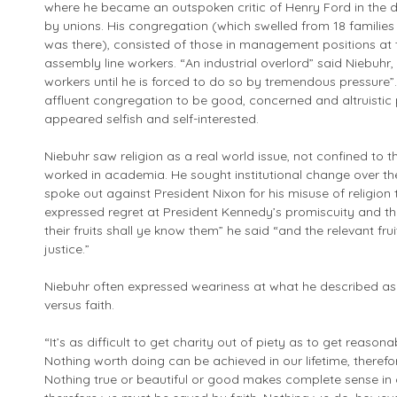
where he became an outspoken critic of Henry Ford in the 
by unions. His congregation (which swelled from 18 families
was there), consisted of those in management positions at t
assembly line workers. “An industrial overlord” said Niebuhr, 
workers until he is forced to do so by tremendous pressure”. 
affluent congregation to be good, concerned and altruistic
appeared selfish and self-interested.
Niebuhr saw religion as a real world issue, not confined to
worked in academia. He sought institutional change over the 
spoke out against President Nixon for his misuse of religion t
expressed regret at President Kennedy’s promiscuity and the 
their fruits shall ye know them” he said “and the relevant fru
justice.”
Niebuhr often expressed weariness at what he described as
versus faith.
“It’s as difficult to get charity out of piety as to get reason
Nothing worth doing can be achieved in our lifetime, there
Nothing true or beautiful or good makes complete sense in 