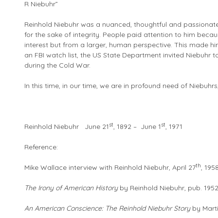
R Niebuhr”
Reinhold Niebuhr was a nuanced, thoughtful and passionate th
for the sake of integrity. People paid attention to him becau
interest but from a larger, human perspective. This made hi
an FBI watch list, the US State Department invited Niebuhr 
during the Cold War.
In this time, in our time, we are in profound need of Niebuhrs,
st
st
Reinhold Niebuhr June 21
, 1892 – June 1
, 1971
Reference:
th
Mike Wallace interview with Reinhold Niebuhr, April 27
, 195
The Irony of American History
by Reinhold Niebuhr, pub. 195
An American Conscience: The Reinhold Niebuhr Story
by Marti