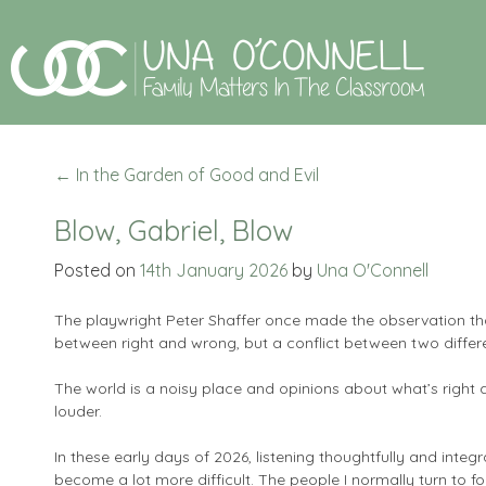
←
In the Garden of Good and Evil
Blow, Gabriel, Blow
Posted on
14th January 2026
by
Una O'Connell
The playwright Peter Shaffer once made the observation that
between right and wrong, but a conflict between two differen
The world is a noisy place and opinions about what’s right
louder.
In these early days of 2026, listening thoughtfully and integ
become a lot more difficult. The people I normally turn to for 