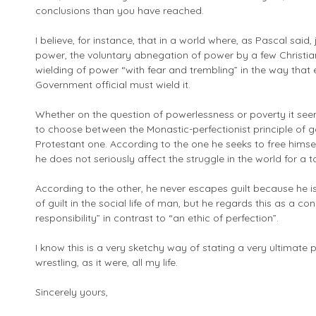
conclusions than you have reached.
I believe, for instance, that in a world where, as Pascal said
power, the voluntary abnegation of power by a few Christian
wielding of power “with fear and trembling” in the way tha
Government official must wield it.
Whether on the question of powerlessness or poverty it see
to choose between the Monastic-perfectionist principle of 
Protestant one. According to the one he seeks to free himsel
he does not seriously affect the struggle in the world for a 
According to the other, he never escapes guilt because he is 
of guilt in the social life of man, but he regards this as a c
responsibility” in contrast to “an ethic of perfection”.
I know this is a very sketchy way of stating a very ultimate
wrestling, as it were, all my life.
Sincerely yours,