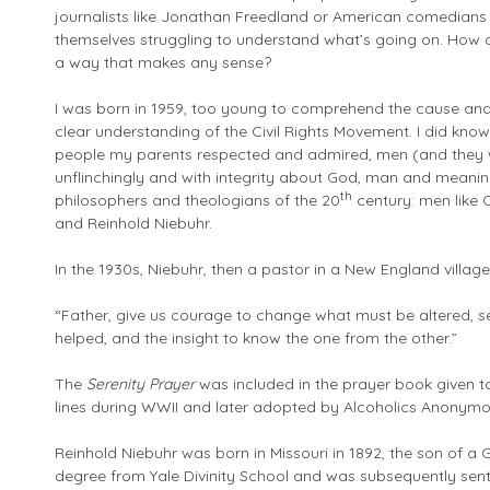
journalists like Jonathan Freedland or American comedians
themselves struggling to understand what’s going on. How ca
a way that makes any sense?
I was born in 1959, too young to comprehend the cause and
clear understanding of the Civil Rights Movement. I did know
people my parents respected and admired, men (and they
unflinchingly and with integrity about God, man and meanin
th
philosophers and theologians of the 20
century: men like C
and Reinhold Niebuhr.
In the 1930s, Niebuhr, then a pastor in a New England village
“Father, give us courage to change what must be altered, s
helped, and the insight to know the one from the other.”
The
Serenity Prayer
was included in the prayer book given to
lines during WWII and later adopted by Alcoholics Anonymo
Reinhold Niebuhr was born in Missouri in 1892, the son of a 
degree from Yale Divinity School and was subsequently sent 