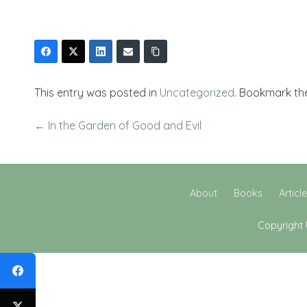
This entry was posted in
Uncategorized
. Bookmark t
←
In the Garden of Good and Evil
About
Books
Articl
Copyright 