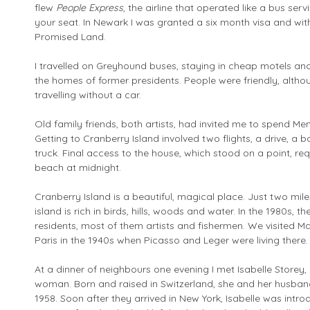
flew
People Express
, the airline that operated like a bus ser
your seat. In Newark I was granted a six month visa and with
Promised Land.
I travelled on Greyhound buses, staying in cheap motels and 
the homes of former presidents. People were friendly, altho
travelling without a car.
Old family friends, both artists, had invited me to spend M
Getting to Cranberry Island involved two flights, a drive, a 
truck. Final access to the house, which stood on a point, r
beach at midnight.
Cranberry Island is a beautiful, magical place. Just two mil
island is rich in birds, hills, woods and water. In the 1980s, 
residents, most of them artists and fishermen. We visited Ma
Paris in the 1940s when Picasso and Leger were living there.
At a dinner of neighbours one evening I met Isabelle Storey,
woman. Born and raised in Switzerland, she and her husband,
1958. Soon after they arrived in New York, Isabelle was intr