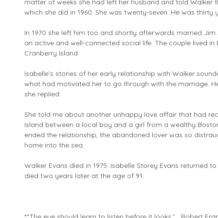
matter of weeks she had left her husband and told Walker 
which she did in 1960. She was twenty-seven. He was thirty y
In 1970 she left him too and shortly afterwards married Jim 
an active and well-connected social life. The couple lived
Cranberry Island.
Isabelle’s stories of her early relationship with Walker sou
what had motivated her to go through with the marriage. He
she replied.
She told me about another unhappy love affair that had re
Island between a local boy and a girl from a wealthy Bos
ended the relationship, the abandoned lover was so distraug
home into the sea.
Walker Evans died in 1975. Isabelle Storey Evans returned t
died two years later at the age of 91.
*“The eye should learn to listen before it looks.” Robert Fra