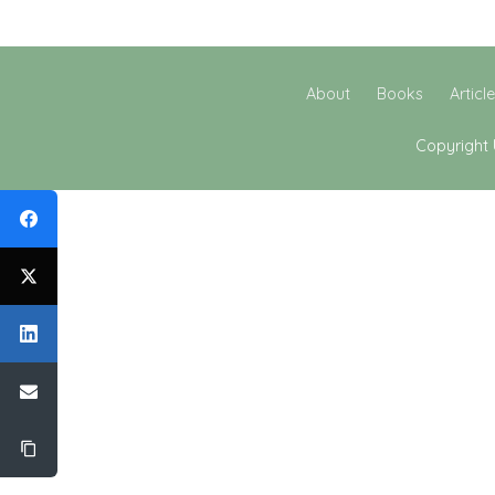
About
Books
Articl
Copyright 