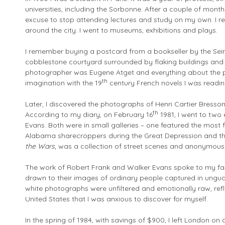
universities, including the Sorbonne. After a couple of month
excuse to stop attending lectures and study on my own. I rea
around the city. I went to museums, exhibitions and plays.
I remember buying a postcard from a bookseller by the Sei
cobblestone courtyard surrounded by flaking buildings and
photographer was Eugene Atget and everything about the p
th
imagination with the 19
century French novels I was readin
Later, I discovered the photographs of Henri Cartier Bresso
th
According to my diary, on February 16
1981, I went to two
Evans. Both were in small galleries – one featured the most
Alabama sharecroppers during the Great Depression and the
the Wars,
was a collection of street scenes and anonymous
The work of Robert Frank and Walker Evans spoke to my fa
drawn to their images of ordinary people captured in ung
white photographs were unfiltered and emotionally raw, refle
United States that I was anxious to discover for myself.
In the spring of 1984, with savings of $900, I left London on 