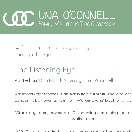
←
If a Body Catch a Body Coming
Through the Rye
The Listening Eye
Posted on
20th March 2026
by
Una O'Connell
American Photographs
is an exhibition currently showing at
London. It borrows its title from Walker Evans’ book of phot
“Stare, pry, listen, eavesdrop. Die knowing something.
Walker Evans
In 1980 I was a student in Paris. It was a year of protests, 