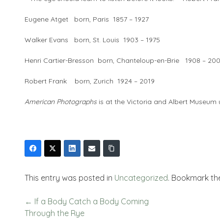
Eugene Atget born, Paris 1857 – 1927
Walker Evans born, St. Louis 1903 – 1975
Henri Cartier-Bresson born, Chanteloup-en-Brie 1908 – 20
Robert Frank born, Zurich 1924 – 2019
American Photographs
is at the Victoria and Albert Museum 
This entry was posted in
Uncategorized
. Bookmark t
←
If a Body Catch a Body Coming
Through the Rye