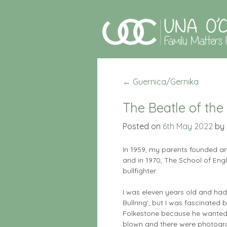
←
Guernica/Gernika
The Beatle of the 
Posted on
6th May 2022
by
In 1959, my parents founded a
and in 1970, The School of Eng
bullfighter.
I was eleven years old and had
Bullring’, but I was fascinated
Folkestone because he wanted t
blown and there were photogra