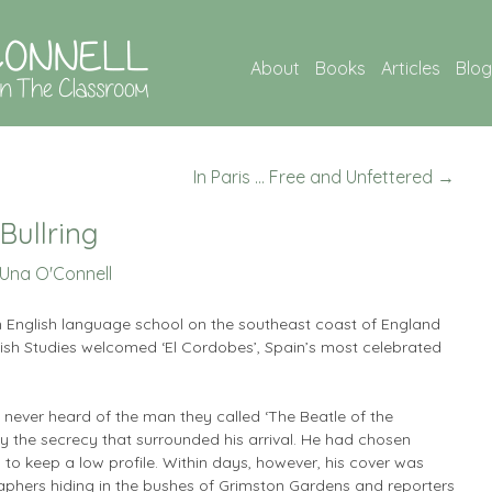
About
Books
Articles
Blog
In Paris … Free and Unfettered
→
Bullring
Una O'Connell
n English language school on the southeast coast of England
lish Studies welcomed ‘El Cordobes’, Spain’s most celebrated
 never heard of the man they called ‘The Beatle of the
 by the secrecy that surrounded his arrival. He had chosen
o keep a low profile. Within days, however, his cover was
phers hiding in the bushes of Grimston Gardens and reporters