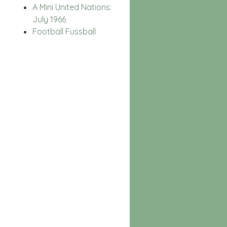
A Mini United Nations:
July 1966
Football Fussball