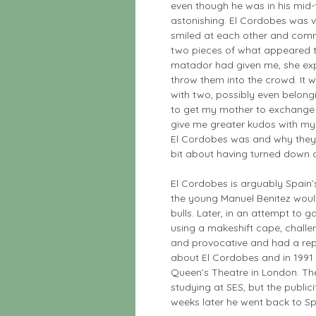
even though he was in his mid-th
astonishing. El Cordobes was v
smiled at each other and comm
two pieces of what appeared t
matador had given me, she expla
throw them into the crowd. It w
with two, possibly even belong
to get my mother to exchange 
give me greater kudos with my f
El Cordobes was and why they s
bit about having turned down a
El Cordobes is arguably Spain’
the young Manuel Benitez would 
bulls. Later, in an attempt to g
using a makeshift cape, chall
and provocative and had a repu
about El Cordobes and in 1991
Queen’s Theatre in London. Th
studying at SES, but the publi
weeks later he went back to Sp