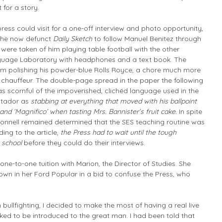
 for a story.
press could visit for a one-off interview and photo opportunity,
the now defunct
Daily Sketch
to follow Manuel Benitez through
es were taken of him playing table football with the other
anguage Laboratory with headphones and a text book. The
m polishing his powder-blue Rolls Royce, a chore much more
s chauffeur. The double-page spread in the paper the following
as scornful of the impoverished, clichéd language used in the
matador as
stabbing at everything that moved with his ballpoint
nd ‘Magnifico’ when tasting Mrs. Bannister’s fruit cake.
In spite
’Connell remained determined that the SES teaching routine was
ing to the article,
the Press had to wait until the tough
g school
before they could do their interviews.
ne-to-one tuition with Marion, the Director of Studies. She
own in her Ford Popular in a bid to confuse the Press, who
 bullfighting, I decided to make the most of having a real live
asked to be introduced to the great man. I had been told that