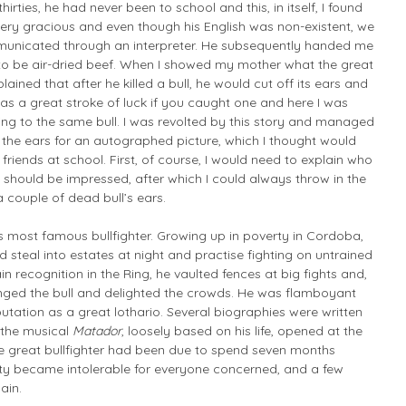
irties, he had never been to school and this, in itself, I found
ery gracious and even though his English was non-existent, we
unicated through an interpreter. He subsequently handed me
o be air-dried beef. When I showed my mother what the great
ined that after he killed a bull, he would cut off its ears and
as a great stroke of luck if you caught one and here I was
ing to the same bull. I was revolted by this story and managed
the ears for an autographed picture, which I thought would
riends at school. First, of course, I would need to explain who
hould be impressed, after which I could always throw in the
 couple of dead bull’s ears.
s most famous bullfighter. Growing up in poverty in Cordoba,
steal into estates at night and practise fighting on untrained
ain recognition in the Ring, he vaulted fences at big fights and,
enged the bull and delighted the crowds. He was flamboyant
tation as a great lothario. Several biographies were written
 the musical
Matador
, loosely based on his life, opened at the
e great bullfighter had been due to spend seven months
city became intolerable for everyone concerned, and a few
ain.