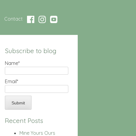
Contact
Subscribe to blog
Name*
Email*
Recent Posts
Mine Yours Ours