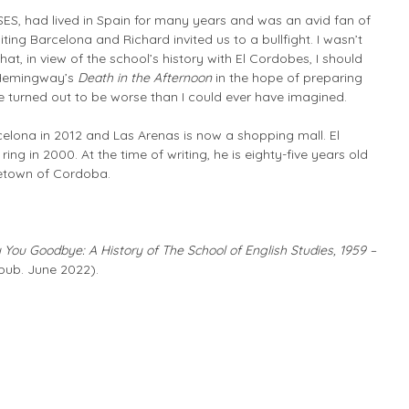
ES, had lived in Spain for many years and was an avid fan of
siting Barcelona and Richard invited us to a bullfight. I wasn’t
at, in view of the school’s history with El Cordobes, I should
 Hemingway’s
Death in the Afternoon
in the hope of preparing
cle turned out to be worse than I could ever have imagined.
celona in 2012 and Las Arenas is now a shopping mall. El
ring in 2000. At the time of writing, he is eighty-five years old
ometown of Cordoba.
You Goodbye: A History of The School of English Studies, 1959 –
pub. June 2022).