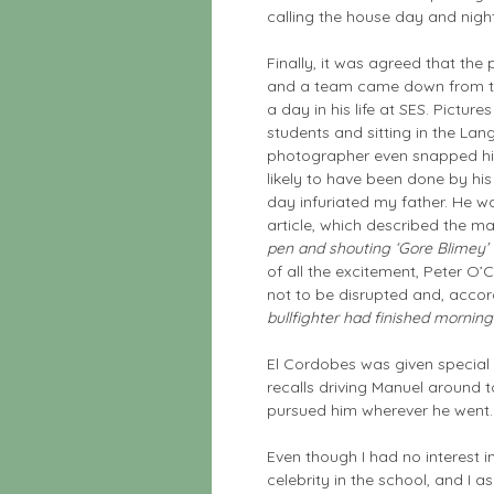
calling the house day and night
Finally, it was agreed that the 
and a team came down from 
a day in his life at SES. Pictur
students and sitting in the L
photographer even snapped hi
likely to have been done by hi
day infuriated my father. He w
article, which described the 
pen and shouting ‘Gore Blimey’ a
of all the excitement, Peter O
not to be disrupted and, accord
bullfighter had finished mornin
El Cordobes was given special o
recalls driving Manuel around t
pursued him wherever he went.
Even though I had no interest in
celebrity in the school, and I 