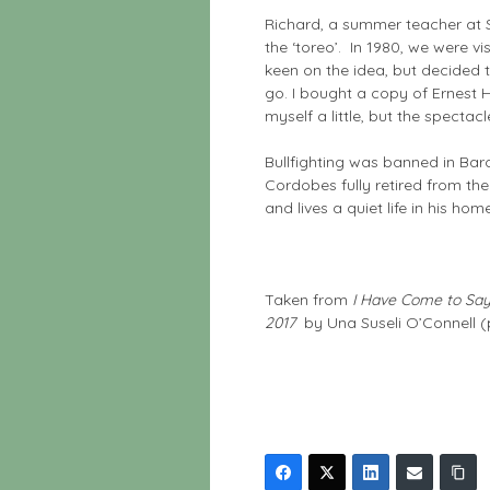
Richard, a summer teacher at S
the ‘toreo’. In 1980, we were vi
keen on the idea, but decided th
go. I bought a copy of Ernest
myself a little, but the specta
Bullfighting was banned in Bar
Cordobes fully retired from the 
and lives a quiet life in his h
Taken from
I Have Come to Say 
2017
by Una Suseli O’Connell (