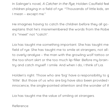
In Salinger’s novel,
A Catcher in the Rye,
Holden Caulfield feels
children playing in a field of rye. “Thousands of little kids
I mean – except me.”
He imagines having to catch the children before they all go ov
explains that he’s misremembered the words from the Rober
it’s “meet” not “catch”.
Lia has taught me something important. She has taught me 
field of rye. She has taught me to smile at strangers, not all
to overly-analyse – the man with the growling wolf tattoo 
the too-short skirt or the too much lip-filler. Before my brain 
try and catch myself. I smile. And when I do, I think of Lia.
Holden’s right. Those who are ‘big’ have a responsibility t
‘little’. But those of us who are big have also been provided
innocence, the single-pointed attention and the wonder of thos
Lia has taught me the value of smiling at strangers.
Reference: