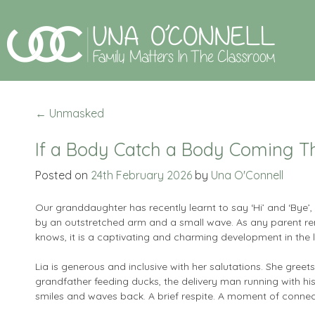
←
Unmasked
If a Body Catch a Body Coming T
Posted on
24th February 2026
by
Una O'Connell
Our granddaughter has recently learnt to say ‘Hi’ and ‘Bye
by an outstretched arm and a small wave. As any parent 
knows, it is a captivating and charming development in the li
Lia is generous and inclusive with her salutations. She greet
grandfather feeding ducks, the delivery man running with h
smiles and waves back. A brief respite. A moment of connec