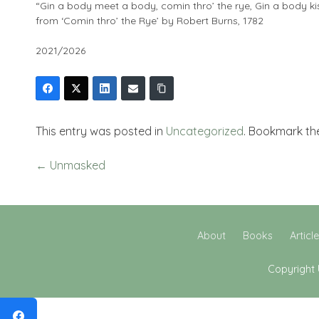
“Gin a body meet a body, comin thro’ the rye, Gin a body ki
from ‘Comin thro’ the Rye’ by Robert Burns, 1782
2021/2026
This entry was posted in
Uncategorized
. Bookmark t
←
Unmasked
About
Books
Articl
Copyright 