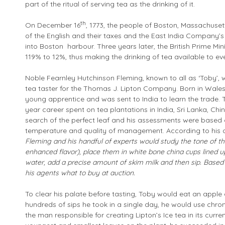
part of the ritual of serving tea as the drinking of it.
th
On December 16
, 1773, the people of Boston, Massachus
of the English and their taxes and the East India Company’s
into Boston harbour. Three years later, the British Prime Mi
119% to 12%, thus making the drinking of tea available to ev
Noble Fearnley Hutchinson Fleming, known to all as ‘Toby’, w
tea taster for the Thomas J. Lipton Company. Born in Wales
young apprentice and was sent to India to learn the trade. 
year career spent on tea plantations in India, Sri Lanka, Chi
search of the perfect leaf and his assessments were based on 
temperature and quality of management. According to his 
Fleming and his handful of experts would study the tone of th
enhanced flavor), place them in white bone china cups lined up
water, add a precise amount of skim milk and then sip.
Based 
his agents what to buy at auction.
To clear his palate before tasting, Toby would eat an apple
hundreds of sips he took in a single day, he would use chr
the man responsible for creating Lipton’s Ice tea in its curr