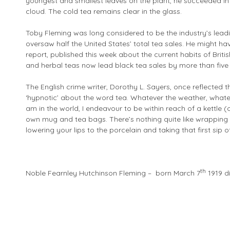
youngest and smallest leaves on the plant, he succeeded in
cloud. The cold tea remains clear in the glass.
Toby Fleming was long considered to be the industry’s lead
oversaw half the United States’ total tea sales. He might ha
report, published this week about the current habits of Britis
and herbal teas now lead black tea sales by more than five 
The English crime writer, Dorothy L. Sayers, once reflected
‘hypnotic’ about the word tea. Whatever the weather, whate
am in the world, I endeavour to be within reach of a kettle 
own mug and tea bags. There’s nothing quite like wrapping 
lowering your lips to the porcelain and taking that first sip o
th
Noble Fearnley Hutchinson Fleming – born March 7
1919 d