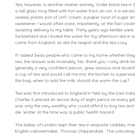
Tea, however, is another matter entirely. Order black tea in 
a tall glass mug filled with hot water from an urn. It is serv
sealed, plastic pot of UHT cream, a paper twist of sugar and 
sweetener. I would often stare, impatiently, at the fast cooli
awaiting delivery to my table. Thirty years ago kettles were
Switzerland and I boiled the water for my afternoon tea in a
came from England, as did the teapot and the tea cosy.
If I asked Swiss people who came to my home whether they w
tea, the answer was invariably ‘No, thank you. I only drink tea
generally a very confident person, grew anxious and doubt
a cup of tea and would call me into the kitchen to supervis
the bag; when to add the milk; should she warm the cup?
Tea was first introduced to England in 1660 by the East Ind
Charles II, placed an excise duty of eight pence on every gal
was only the very wealthy who could afford to buy tea and
ale. Water at the time was a public health hazard.
The ladies of London kept their tea in exquisite caddies, 
English cabinetmaker, Thomas Chippendale. The unlocking