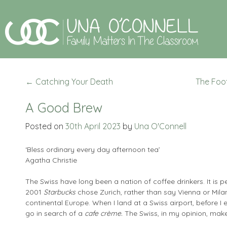
←
Catching Your Death
The Foo
A Good Brew
Posted on
30th April 2023
by
Una O'Connell
‘Bless ordinary every day afternoon tea’
Agatha Christie
The Swiss have long been a nation of coffee drinkers. It is 
2001
Starbucks
chose Zurich, rather than say Vienna or Milan, 
continental Europe. When I land at a Swiss airport, before I e
go in search of a
cafe crème.
The Swiss, in my opinion, make