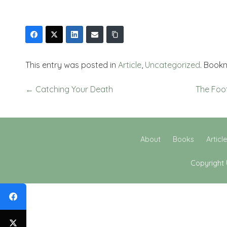
This entry was posted in
Article
,
Uncategorized
. Book
←
Catching Your Death
The Foo
About
Books
Articl
Copyright 